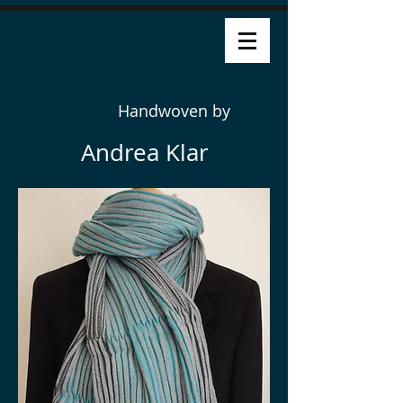
Handwoven by
Andrea Klar