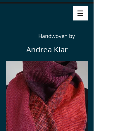
Handwoven by
Andrea Klar